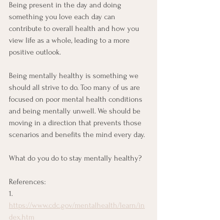
Being present in the day and doing 
something you love each day can 
contribute to overall health and how you 
view life as a whole, leading to a more 
positive outlook. 
Being mentally healthy is something we 
should all strive to do. Too many of us are 
focused on poor mental health conditions 
and being mentally unwell. We should be 
moving in a direction that prevents those 
scenarios and benefits the mind every day. 
What do you do to stay mentally healthy?
References:
1. 
https://www.cdc.gov/mentalhealth/learn/in
dex.htm