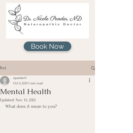
Book Now
Post
npander0
Oct 5, 2021
1 min read
Mental Health
Updated:
Nov 15, 2021
What does it mean to you?