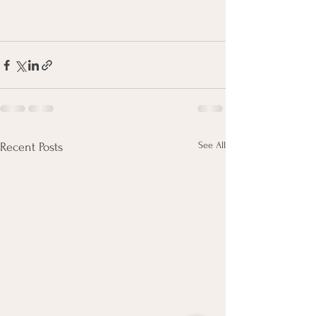
See All
Recent Posts