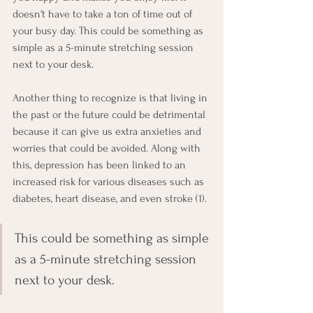
doesn't have to take a ton of time out of 
your busy day. This could be something as 
simple as a 5-minute stretching session 
next to your desk. 
Another thing to recognize is that living in 
the past or the future could be detrimental 
because it can give us extra anxieties and 
worries that could be avoided. Along with 
this, depression has been linked to an 
increased risk for various diseases such as 
diabetes, heart disease, and even stroke (1). 
This could be something as simple 
as a 5-minute stretching session 
next to your desk. 