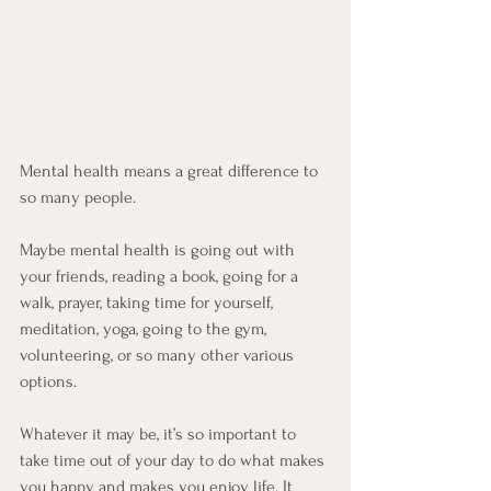
Mental health means a great difference to 
so many people. 
Maybe mental health is going out with 
your friends, reading a book, going for a 
walk, prayer, taking time for yourself, 
meditation, yoga, going to the gym, 
volunteering, or so many other various 
options. 
Whatever it may be, it’s so important to 
take time out of your day to do what makes 
you happy and makes you enjoy life. It 