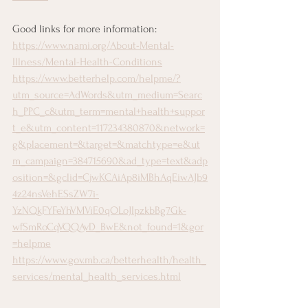
Good links for more information:
https://www.nami.org/About-Mental-
Illness/Mental-Health-Conditions
https://www.betterhelp.com/helpme/?
utm_source=AdWords&utm_medium=Searc
h_PPC_c&utm_term=mental+health+suppor
t_e&utm_content=117234380870&network=
g&placement=&target=&matchtype=e&ut
m_campaign=384715690&ad_type=text&adp
osition=&gclid=CjwKCAiAp8iMBhAqEiwAJb9
4z24nsVehESsZW7i-
YzNQkFYFeYhVMViE0qOLoJIpzkbBg7Gk-
wfSmRoCqVQQAvD_BwE&not_found=1&gor
=helpme
https://www.gov.mb.ca/betterhealth/health_
services/mental_health_services.html